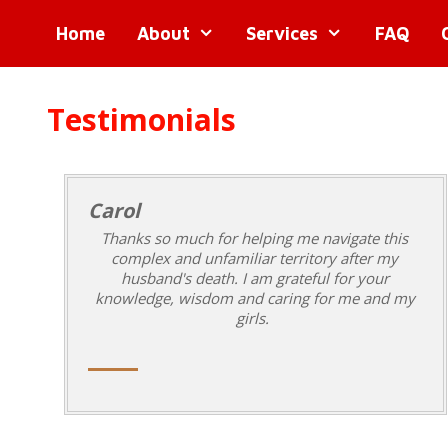
Skip
Skip
Home
About
Services
FAQ
to
to
content
content
Testimonials
Carol
Thanks so much for helping me navigate this
complex and unfamiliar territory after my
husband's death. I am grateful for your
knowledge, wisdom and caring for me and my
girls.