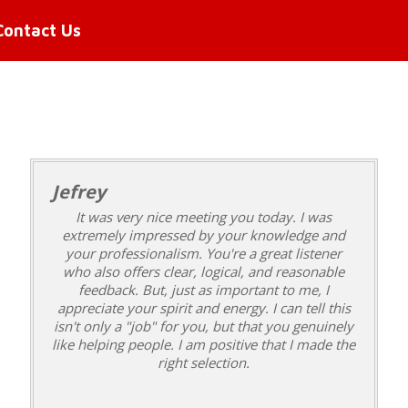
Contact Us
Jefrey
It was very nice meeting you today. I was
extremely impressed by your knowledge and
your professionalism. You're a great listener
who also offers clear, logical, and reasonable
feedback. But, just as important to me, I
appreciate your spirit and energy. I can tell this
isn't only a "job" for you, but that you genuinely
like helping people. I am positive that I made the
right selection.