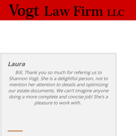
Laura
Bill, Thank you so much for refering us to
Shannon Vogt. She is a delightful person, not to
mention her attention to details and optimizing
our estate documents. We can't imagine anyone
doing a more complete and concise job! She's a
pleasure to work with.