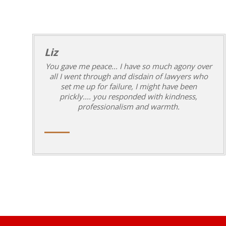
Liz
You gave me peace... I have so much agony over
all I went through and disdain of lawyers who
set me up for failure, I might have been
prickly.... you responded with kindness,
professionalism and warmth.