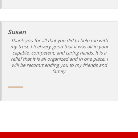
Susan
Thank you for all that you did to help me with
my trust. I feel very good that it was all in your
capable, competent, and caring hands. It is a
relief that it is all organized and in one place. I
will be recommending you to my friends and
family.