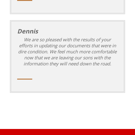
Dennis
We are so pleased with the results of your
efforts in updating our documents that were in
dire condition. We feel much more comfortable
now that we are leaving our sons with the
information they will need down the road.